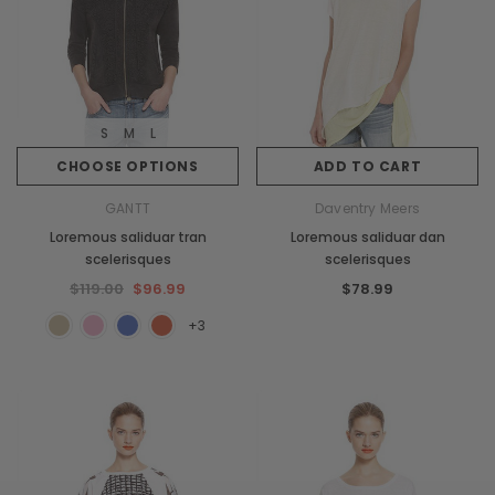
S
M
L
CHOOSE OPTIONS
ADD TO CART
GANTT
Daventry Meers
Loremous saliduar tran
Loremous saliduar dan
scelerisques
scelerisques
$119.00
$96.99
$78.99
+3