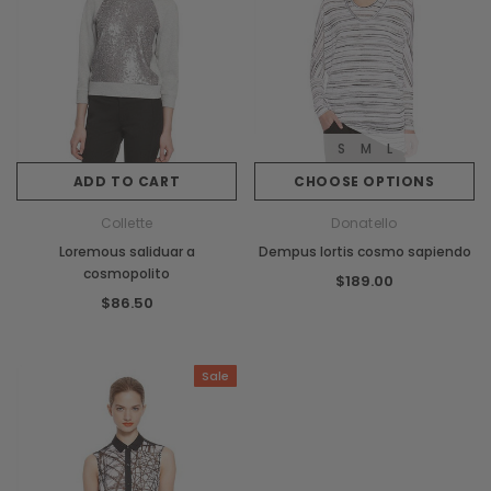
S
M
L
ADD TO CART
CHOOSE OPTIONS
Collette
Donatello
Loremous saliduar a
Dempus lortis cosmo sapiendo
cosmopolito
$189.00
$86.50
Sale