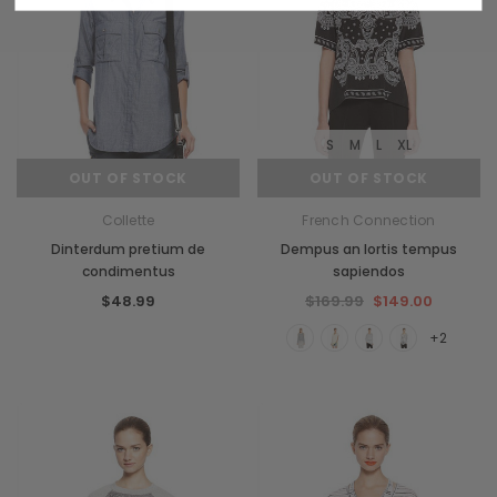
S
M
L
XL
OUT OF STOCK
OUT OF STOCK
Collette
French Connection
Dinterdum pretium de
Dempus an lortis tempus
condimentus
sapiendos
$48.99
$169.99
$149.00
+2