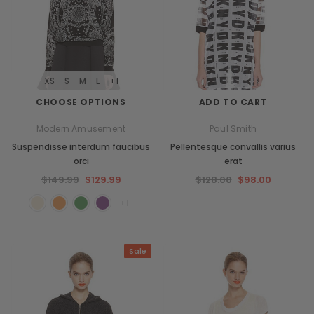
XS
S
M
L
+1
CHOOSE OPTIONS
ADD TO CART
Modern Amusement
Paul Smith
Suspendisse interdum faucibus
Pellentesque convallis varius
orci
erat
$149.99
$129.99
$128.00
$98.00
+1
Sale