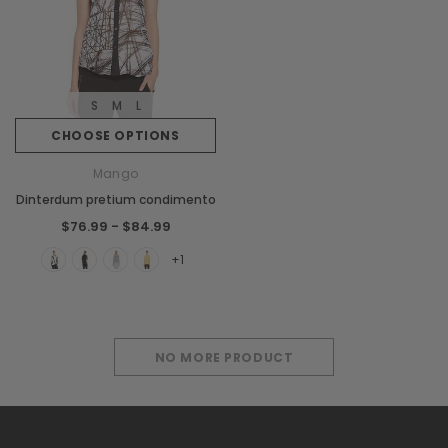
S
M
L
CHOOSE OPTIONS
Mango
Dinterdum pretium condimento
$76.99 - $84.99
+1
NO MORE PRODUCT