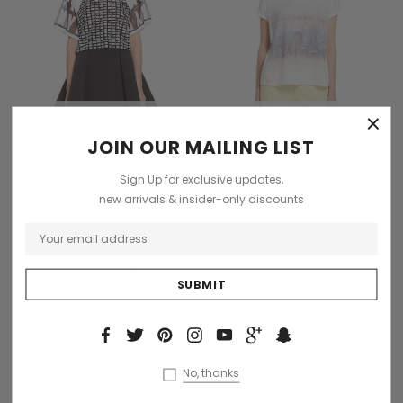
XS
S
M
L
+1
S
M
L
×
CHOOSE OPTIONS
CHOOSE OPTIONS
JOIN OUR MAILING LIST
Sodling
Benjamin Button
Sign Up for exclusive updates,
Magnis de darturien meros
Dinterdum pretinium de
new arrivals & insider-only discounts
laciniadoss
condimentus
$200.00
$59.99
+1
+1
Sold Out
Sale
Sold Out
No, thanks