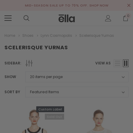
MID-SEASON SALE UP TO 70% OFF.
SHOP NOW
0
Home
Shoes
Lynn Cosmopolis
Scelerisque Yurnas
SCELERISQUE YURNAS
SIDEBAR:
VIEW AS
SHOW
SORT BY
Custom Label
Sold Out