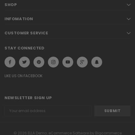
SHOP
INFOMATION
CUSTOMER SERVICE
STAY CONNECTED
LIKE US ON FACEBOOK
NEWSLETTER SIGN UP
Email
Address
© 2026 ELLA Demo. eCommerce Software by Bigcommerce