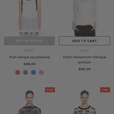
S
M
L
XL
OUT OF STOCK
ADD TO CART
GANTT
Anna
Proin semper dui pharetra
Etiam fermentum tristique
pretium
$86.00
$86.00
Sale
Sale