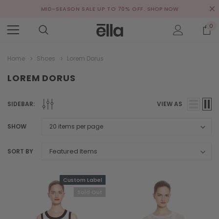
MID-SEASON SALE UP TO 70% OFF.
SHOP NOW
0
Home
Shoes
Lorem Dorus
LOREM DORUS
SIDEBAR:
VIEW AS
SHOW
SORT BY
Custom Label
Sold Out