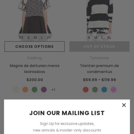
XS
S
M
L
+1
S
M
L
XL
CHOOSE OPTIONS
OUT OF STOCK
Sodling
Tomorrow
Magnis de darturien meros
Trisntan premium de
laciniadoss
condimentus
$200.00
$59.99 - $119.99
+1
×
Sold Out
JOIN OUR MAILING LIST
Sign Up for exclusive updates,
new arrivals & insider-only discounts