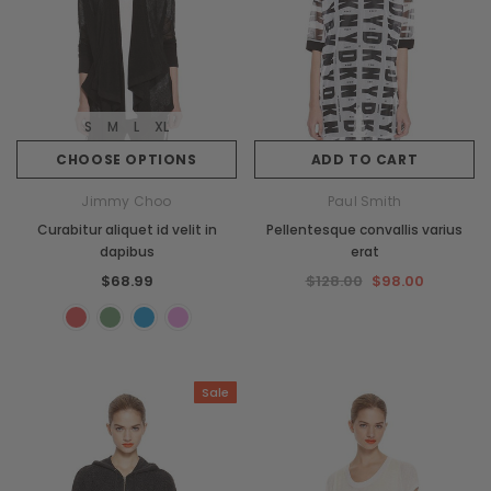
S
M
L
XL
CHOOSE OPTIONS
ADD TO CART
Jimmy Choo
Paul Smith
Curabitur aliquet id velit in
Pellentesque convallis varius
dapibus
erat
$68.99
$128.00
$98.00
Sale