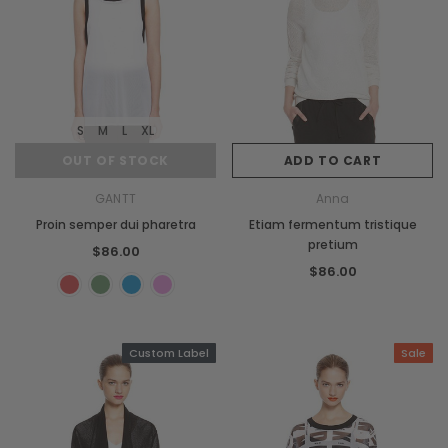
S
M
L
XL
OUT OF STOCK
ADD TO CART
GANTT
Anna
Proin semper dui pharetra
Etiam fermentum tristique
pretium
$86.00
$86.00
Custom Label
Sale