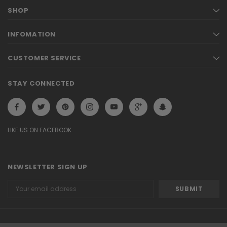
SHOP
INFOMATION
CUSTOMER SERVICE
STAY CONNECTED
LIKE US ON FACEBOOK
NEWSLETTER SIGN UP
Email
Address
© 2026 ELLA Demo. eCommerce Software by Bigcommerce