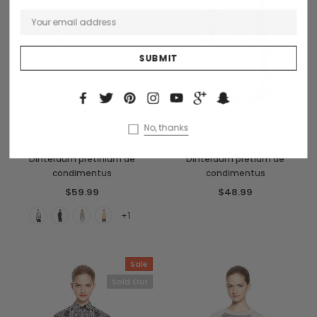
S
M
L
CHOOSE OPTIONS
OUT OF STOCK
No, thanks
Benjamin Button
Collette
Dinterdum pretinium de
Dinterdum pretium de
condimentus
condimentus
$59.99
$48.99
+1
Sale
Sold Out