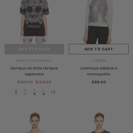
S
M
L
XL
OUT OF STOCK
ADD TO CART
French Connection
Collette
Dempus an lortis tempus
Loremous saliduar a
sapiendos
cosmopolito
$169.99
$149.00
$86.50
+2