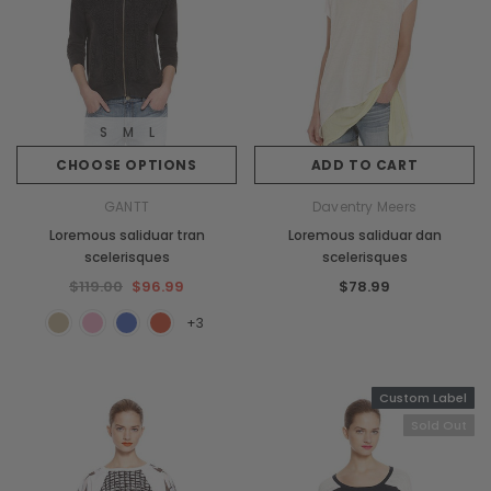
S
M
L
CHOOSE OPTIONS
ADD TO CART
GANTT
Daventry Meers
Loremous saliduar tran
Loremous saliduar dan
scelerisques
scelerisques
$119.00
$96.99
$78.99
+3
Custom Label
Sold Out