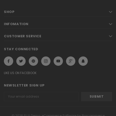
SHOP
INFOMATION
CUSTOMER SERVICE
STAY CONNECTED
LIKE US ON FACEBOOK
NEWSLETTER SIGN UP
Email
Address
© 2026 ELLA Demo. eCommerce Software by Bigcommerce