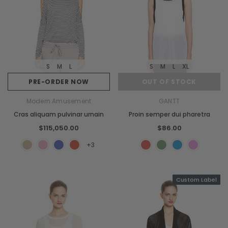
S
M
L
S
M
L
XL
PRE-ORDER NOW
OUT OF STOCK
Modern Amusement
GANTT
Cras aliquam pulvinar urnain
Proin semper dui pharetra
$115,050.00
$86.00
+3
Custom Label