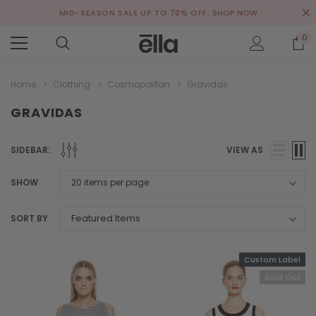
MID-SEASON SALE UP TO 70% OFF.
SHOP NOW
0
Home
Clothing
Cosmopolitan
Gravidas
GRAVIDAS
SIDEBAR:
VIEW AS
SHOW
SORT BY
Custom Label
Sold Out