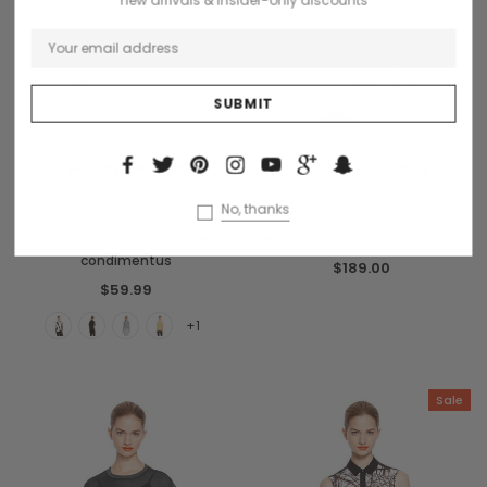
S
M
L
S
M
L
CHOOSE OPTIONS
CHOOSE OPTIONS
No, thanks
Benjamin Button
Donatello
Dinterdum pretinium de
Dempus lortis cosmo sapiendo
condimentus
$189.00
$59.99
+1
Sale