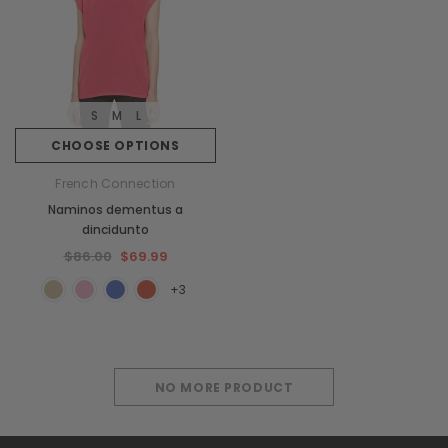
S
M
L
CHOOSE OPTIONS
French Connection
Naminos dementus a
dincidunto
$86.00
$69.99
+3
NO MORE PRODUCT