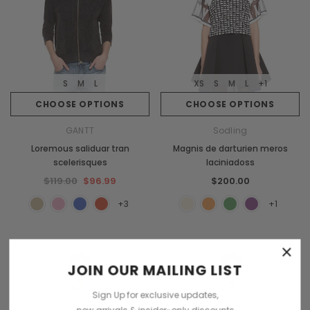
S
M
L
XS
S
M
L
+1
CHOOSE OPTIONS
CHOOSE OPTIONS
GANTT
Sodling
Loremous saliduar tran
Magnis de darturien meros
scelerisques
laciniadoss
$119.00
$96.99
$200.00
+3
+1
×
JOIN OUR MAILING LIST
Sign Up for exclusive updates,
new arrivals & insider-only discounts