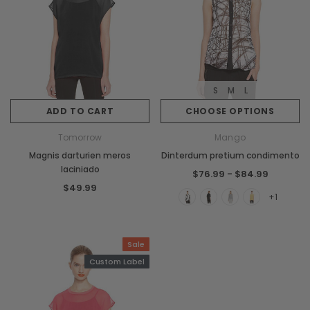
S
M
L
ADD TO CART
CHOOSE OPTIONS
Tomorrow
Mango
Magnis darturien meros
Dinterdum pretium condimento
laciniado
$76.99 - $84.99
$49.99
+1
Sale
Custom Label