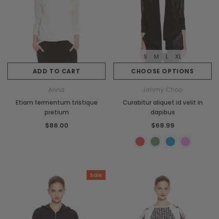
S
M
L
XL
ADD TO CART
CHOOSE OPTIONS
Anna
Jimmy Choo
Etiam fermentum tristique
Curabitur aliquet id velit in
pretium
dapibus
$86.00
$68.99
Sale