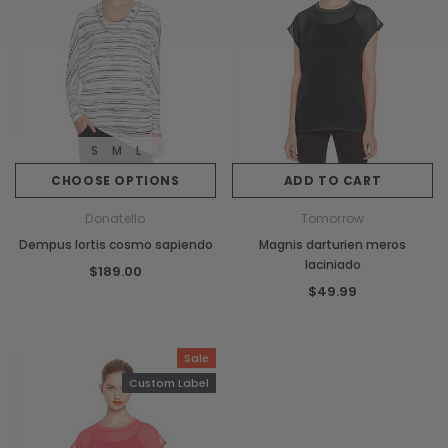
S
M
L
CHOOSE OPTIONS
ADD TO CART
Donatello
Tomorrow
Dempus lortis cosmo sapiendo
Magnis darturien meros
laciniado
$189.00
$49.99
Sale
Custom Label