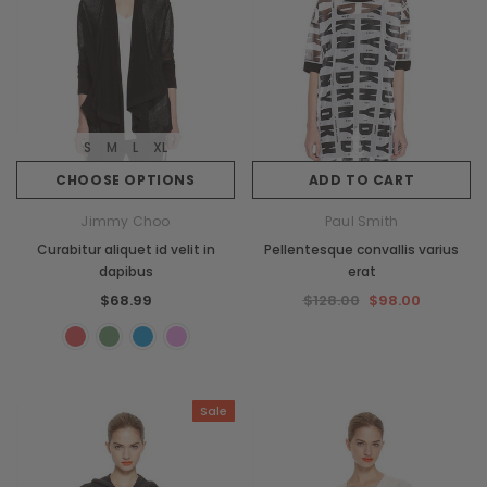
S
M
L
XL
CHOOSE OPTIONS
ADD TO CART
Jimmy Choo
Paul Smith
Curabitur aliquet id velit in
Pellentesque convallis varius
dapibus
erat
$68.99
$128.00
$98.00
Sale