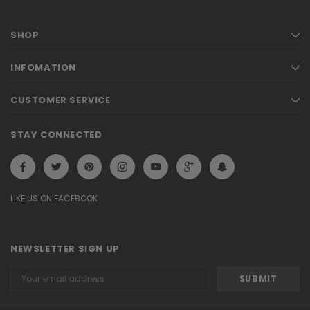
SHOP
INFOMATION
CUSTOMER SERVICE
STAY CONNECTED
LIKE US ON FACEBOOK
NEWSLETTER SIGN UP
Email
Address