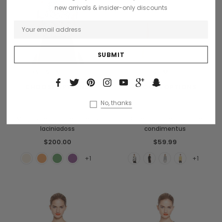
new arrivals & insider-only discounts
XS
S
M
L
+1
S
M
L
CHOOSE OPTIONS
CHOOSE OPTIONS
No, thanks
Sodling
Benjamin Button
Magnis de darturien meros
Dinterdum pretinium de
laciniadoss
condimentus
$200.00
$59.99
+1
+1