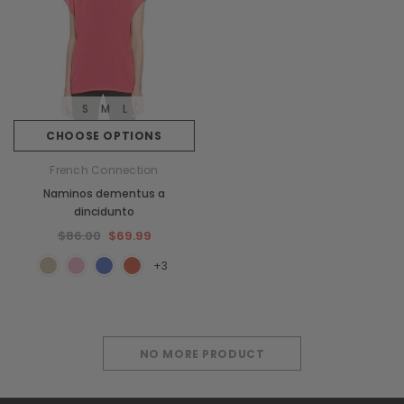
S
M
L
CHOOSE OPTIONS
French Connection
Naminos dementus a
dincidunto
$86.00
$69.99
+3
NO MORE PRODUCT