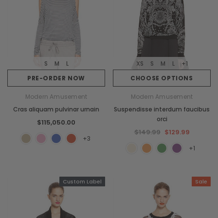
S
M
L
XS
S
M
L
+1
PRE-ORDER NOW
CHOOSE OPTIONS
Modern Amusement
Modern Amusement
Cras aliquam pulvinar urnain
Suspendisse interdum faucibus
orci
$115,050.00
$149.99
$129.99
+3
+1
Custom Label
Sale