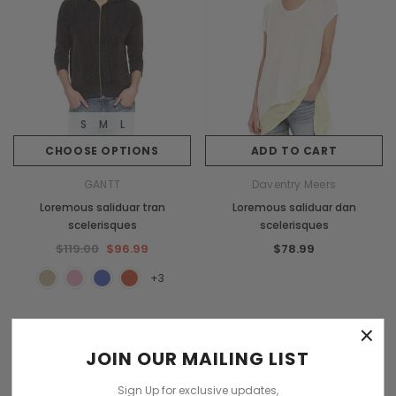
S
M
L
CHOOSE OPTIONS
ADD TO CART
GANTT
Daventry Meers
Loremous saliduar tran
Loremous saliduar dan
scelerisques
scelerisques
$119.00
$96.99
$78.99
+3
×
JOIN OUR MAILING LIST
Sign Up for exclusive updates,