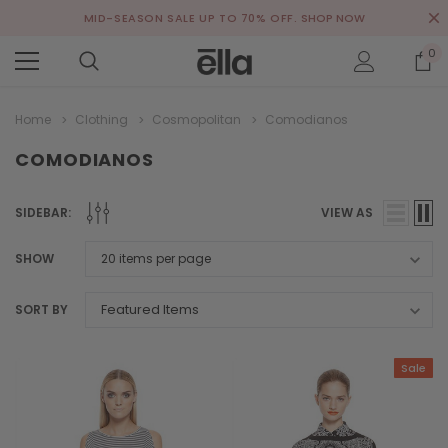
MID-SEASON SALE UP TO 70% OFF.
SHOP NOW
0
Home
Clothing
Cosmopolitan
Comodianos
COMODIANOS
SIDEBAR:
VIEW AS
SHOW
SORT BY
Sale