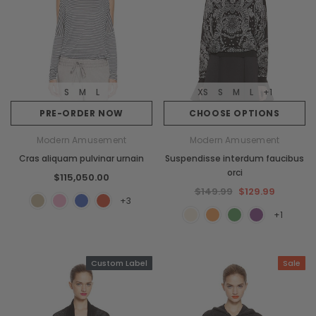
S
M
L
XS
S
M
L
+1
PRE-ORDER NOW
CHOOSE OPTIONS
Modern Amusement
Modern Amusement
Cras aliquam pulvinar urnain
Suspendisse interdum faucibus
orci
$115,050.00
$149.99
$129.99
+3
+1
Custom Label
Sale