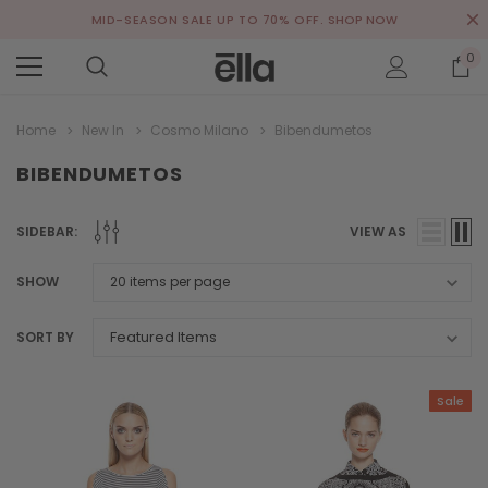
MID-SEASON SALE UP TO 70% OFF.
SHOP NOW
0
Home
New In
Cosmo Milano
Bibendumetos
BIBENDUMETOS
SIDEBAR:
VIEW AS
SHOW
SORT BY
Sale