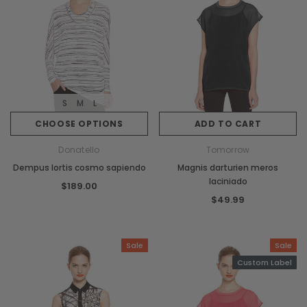
S
M
L
CHOOSE OPTIONS
ADD TO CART
Donatello
Tomorrow
Dempus lortis cosmo sapiendo
Magnis darturien meros
laciniado
$189.00
$49.99
Sale
Sale
Custom Label