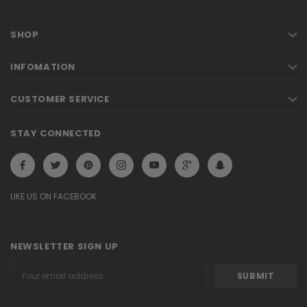
SHOP
INFOMATION
CUSTOMER SERVICE
STAY CONNECTED
LIKE US ON FACEBOOK
NEWSLETTER SIGN UP
Email
Address