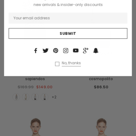
new arrivals & insider-only discounts
S
M
L
XL
OUT OF STOCK
ADD TO CART
No, thanks
French Connection
Collette
Dempus an lortis tempus
Loremous saliduar a
sapiendos
cosmopolito
$169.99
$149.00
$86.50
+2