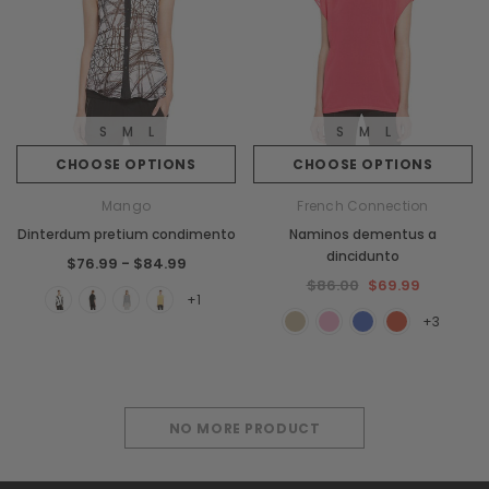
S
M
L
S
M
L
CHOOSE OPTIONS
CHOOSE OPTIONS
Mango
French Connection
Dinterdum pretium condimento
Naminos dementus a
dincidunto
$76.99 - $84.99
$86.00
$69.99
+1
+3
NO MORE PRODUCT