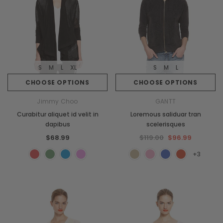
S
M
L
XL
S
M
L
CHOOSE OPTIONS
CHOOSE OPTIONS
Jimmy Choo
GANTT
Curabitur aliquet id velit in
Loremous saliduar tran
dapibus
scelerisques
$68.99
$119.00
$96.99
+3