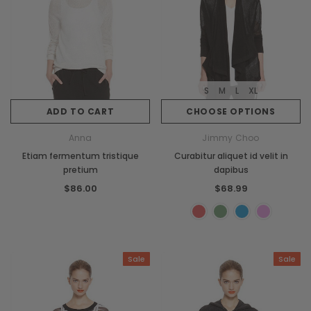
S
M
L
XL
ADD TO CART
CHOOSE OPTIONS
Anna
Jimmy Choo
Etiam fermentum tristique
Curabitur aliquet id velit in
pretium
dapibus
$86.00
$68.99
Sale
Sale