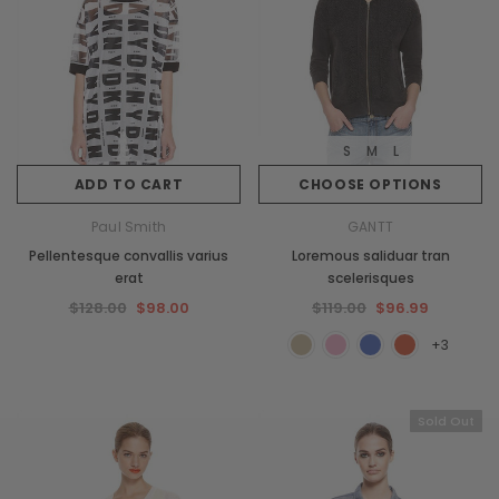
S
M
L
ADD TO CART
CHOOSE OPTIONS
Paul Smith
GANTT
Pellentesque convallis varius
Loremous saliduar tran
erat
scelerisques
$128.00
$98.00
$119.00
$96.99
+3
Sold Out