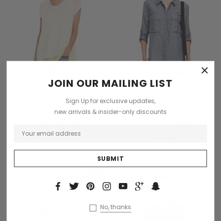
×
JOIN OUR MAILING LIST
ADD TO CART
OUT OF STOCK
Sign Up for exclusive updates,
Daventry Meers
Collette
new arrivals & insider-only discounts
Loremous saliduar dan
Dinterdum pretium de
scelerisques
condimentus
$78.99
$48.99
Sale
Sold Out
No, thanks