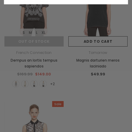
S
M
L
XL
OUT OF STOCK
ADD TO CART
French Connection
Tomorrow
Dempus an lortis tempus
Magnis darturien meros
sapiendos
laciniado
$169.99
$149.00
$49.99
+2
Sale