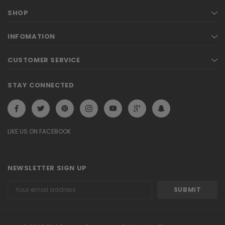
SHOP
INFOMATION
CUSTOMER SERVICE
STAY CONNECTED
LIKE US ON FACEBOOK
NEWSLETTER SIGN UP
Email
Address