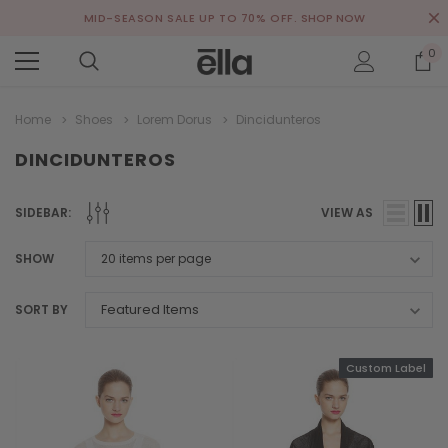
MID-SEASON SALE UP TO 70% OFF.
SHOP NOW
0
Home
Shoes
Lorem Dorus
Dincidunteros
DINCIDUNTEROS
SIDEBAR:
VIEW AS
SHOW
SORT BY
Custom Label