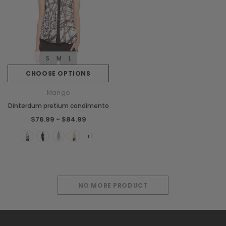
S
M
L
CHOOSE OPTIONS
Mango
Dinterdum pretium condimento
$76.99 - $84.99
+1
NO MORE PRODUCT