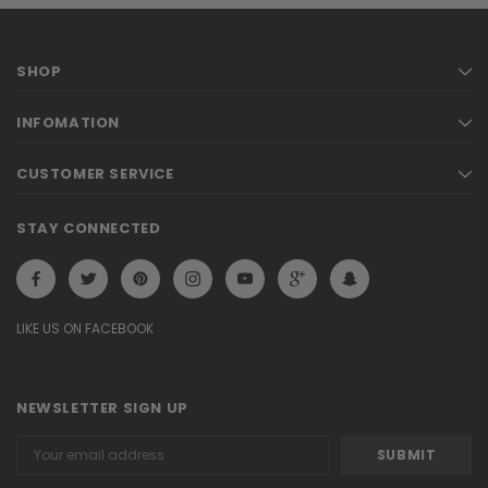
SHOP
INFOMATION
CUSTOMER SERVICE
STAY CONNECTED
LIKE US ON FACEBOOK
NEWSLETTER SIGN UP
Email
Address