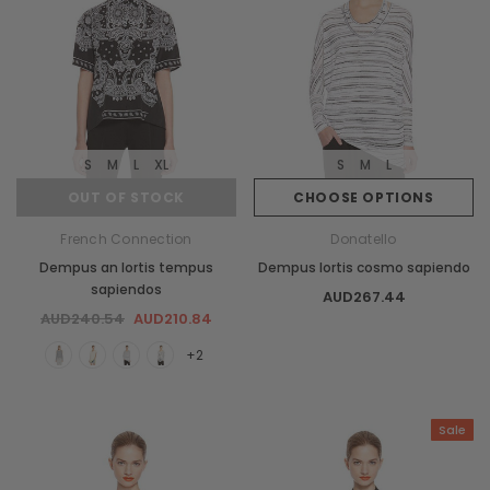
S
M
L
XL
S
M
L
OUT OF STOCK
CHOOSE OPTIONS
French Connection
Donatello
Dempus an lortis tempus
Dempus lortis cosmo sapiendo
sapiendos
AUD267.44
AUD240.54
AUD210.84
+2
Sale