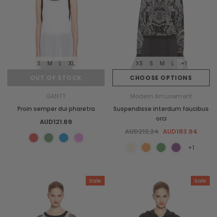
S
M
L
XL
XS
S
M
L
+1
OUT OF STOCK
CHOOSE OPTIONS
GANTT
Modern Amusement
Proin semper dui pharetra
Suspendisse interdum faucibus
orci
AUD121.69
AUD212.24
AUD183.94
+1
Sale
Sale