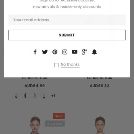
Sign Up for exclusive updates,
new arrivals & insider-only discounts
S
M
L
CHOOSE OPTIONS
OUT OF STOCK
Benjamin Button
Collette
No, thanks
Dinterdum pretinium de
Dinterdum pretium de
condimentus
condimentus
AUD84.89
AUD69.32
+1
Sale
Sold Out