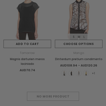
S
M
L
ADD TO CART
CHOOSE OPTIONS
Tomorrow
Mango
Magnis darturien meros
Dinterdum pretium condimento
laciniado
AUD108.94 - AUD120.26
AUD70.74
+1
NO MORE PRODUCT