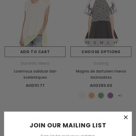
XS
S
M
L
+1
ADD TO CART
CHOOSE OPTIONS
Daventry Meers
Sodling
Loremous saliduar dan
Magnis de darturien meros
scelerisques
laciniadoss
AUD111.77
AUD283.00
+1
×
Sold Out
JOIN OUR MAILING LIST