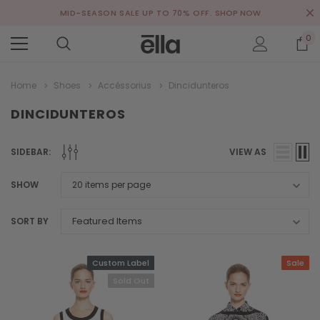
MID-SEASON SALE UP TO 70% OFF.
SHOP NOW
0
Home
Shoes
Accéssorius
Dincidunteros
DINCIDUNTEROS
SIDEBAR:
VIEW AS
SHOW
SORT BY
Custom Label
Sale
Sold Out