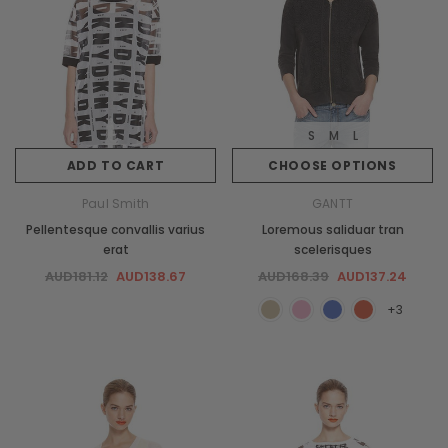
S
M
L
ADD TO CART
CHOOSE OPTIONS
Paul Smith
GANTT
Pellentesque convallis varius
Loremous saliduar tran
erat
scelerisques
AUD181.12
AUD138.67
AUD168.39
AUD137.24
+3