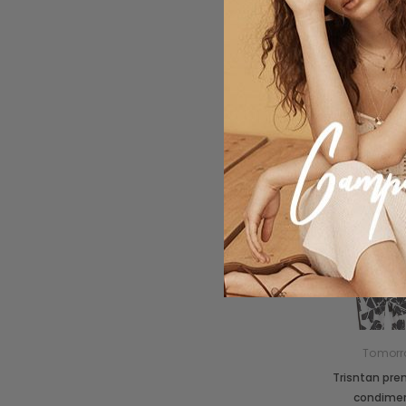
Tomorr
Trisntan pr
condime