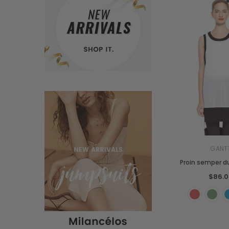
GANT
Proin semper du
$86.0