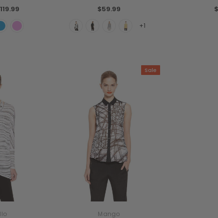
119.99
$59.99
$
+1
Sale
llo
Mango