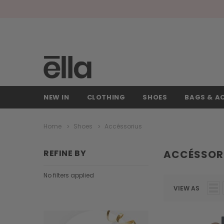
NEW IN
CLOTHING
SHOES
BAGS & A
Home
Shoes
Accéssorius
REFINE BY
ACCÉSSOR
No filters applied
VIEW AS