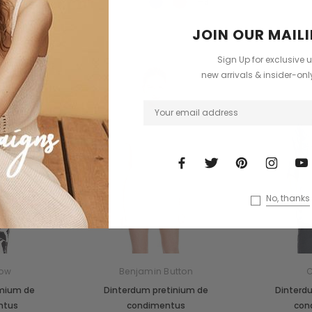
+3
JOIN OUR MAILI
Sign Up for exclusive 
Custom Label
new arrivals & insider-on
Sold Out
No, thanks
ow
Benjamin Button
C
emium de
Dinterdum pretinium de
Dinterd
ntus
condimentus
con