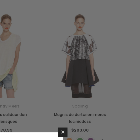
ntry Meers
Sodling
 saliduar dan
Magnis de darturien meros
lerisques
laciniadoss
×
$78.99
$200.00