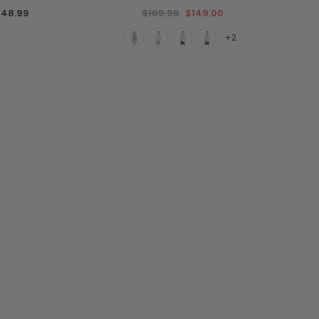
48.99
$169.99
$149.00
+2