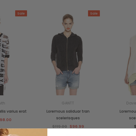
Sale
Sale
ith
GANTT
Dave
lis varius erat
Loremous saliduar tran
Loremous
scelerisques
sce
98.00
$119.00
$96.99