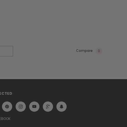
Compare
0
ECTED
CEBOOK