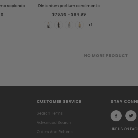
smo sapiendo
Dinterdum pretium condimento
00
$76.99 - $84.99
+1
NO MORE PRODUCT
CUSTOMER SERVICE
STAY CONN
Search Terms
Advanced Search
LIKE US ON FA
Orders And Returns