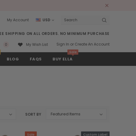
s
My Account
USD
Search
EE SHIPPING ON ALL ORDERS. NO MINIMUM PURCHASE
Sign In
or
Create An Account
0
My Wish List
Sale
BLOG
FAQS
BUY ELLA
SORT BY
Sale
Custom Label