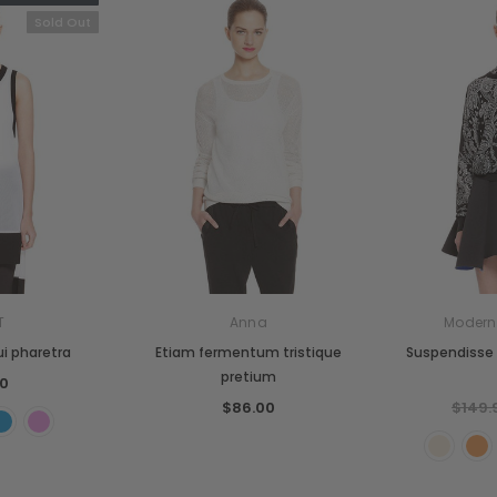
Sold Out
T
Anna
Moder
i pharetra
Etiam fermentum tristique
Suspendisse 
pretium
0
$86.00
$149.