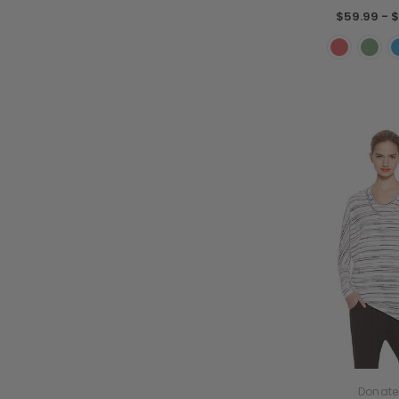
$59.99 - $
Donate