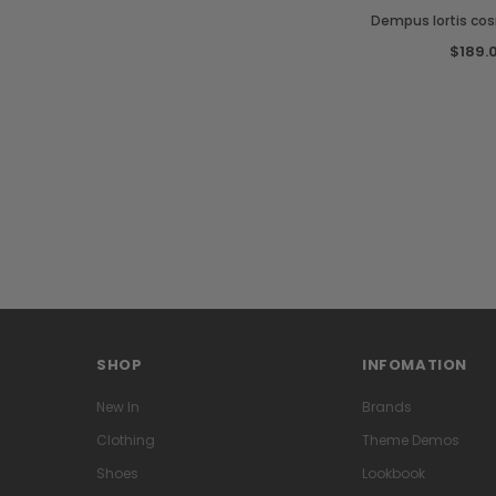
Dempus lortis co
$189.
SHOP
INFOMATION
New In
Brands
Clothing
Theme Demos
Shoes
Lookbook