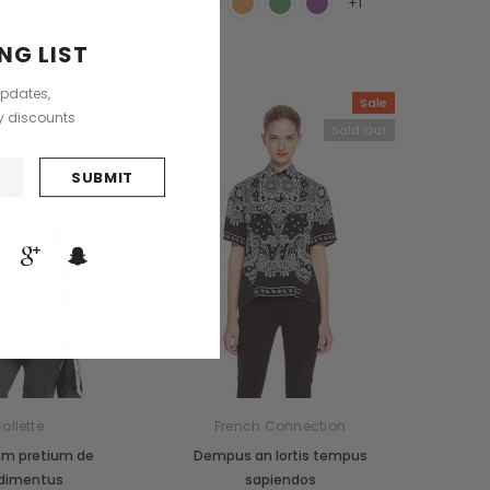
+1
NG LIST
updates,
Sold Out
Sale
ly discounts
Sold Out
ollette
French Connection
um pretium de
Dempus an lortis tempus
dimentus
sapiendos