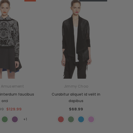
n Amusement
Jimmy Choo
interdum faucibus
Curabitur aliquet id velit in
orci
dapibus
99
$129.99
$68.99
+1