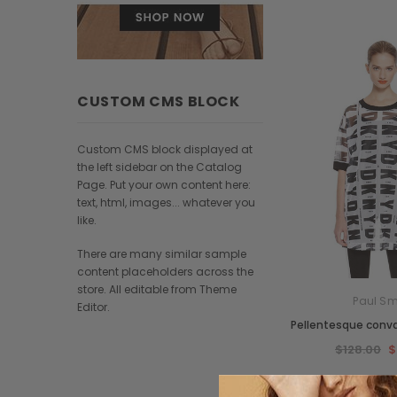
CUSTOM CMS BLOCK
Custom CMS block displayed at
the left sidebar on the Catalog
Page. Put your own content here:
text, html, images... whatever you
like.
There are many similar sample
content placeholders across the
store. All editable from Theme
Paul Sm
Editor.
Pellentesque conval
$128.00
$