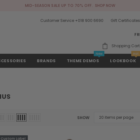
MID-SEASON SALE UP TO 70% OFF.
SHOP NOW
Customer Service +018 900 6690
Gift Certificate
FR
Shopping Cart
New
Hot
CCESSORIES
BRANDS
THEME DEMOS
LOOKBOOK
IUS
SHOW
Custom Label