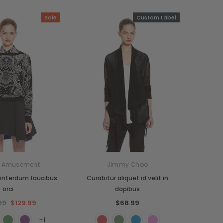
Sale
Custom Label
n Amusement
Jimmy Choo
interdum faucibus
Curabitur aliquet id velit in
orci
dapibus
99
$129.99
$68.99
+1