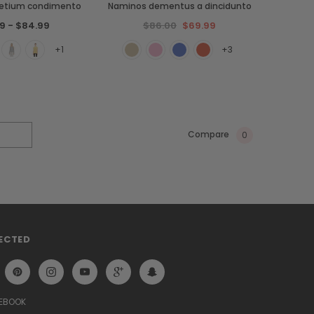
retium condimento
Naminos dementus a dincidunto
9 - $84.99
$86.00
$69.99
+1
+3
Compare
0
ECTED
CEBOOK