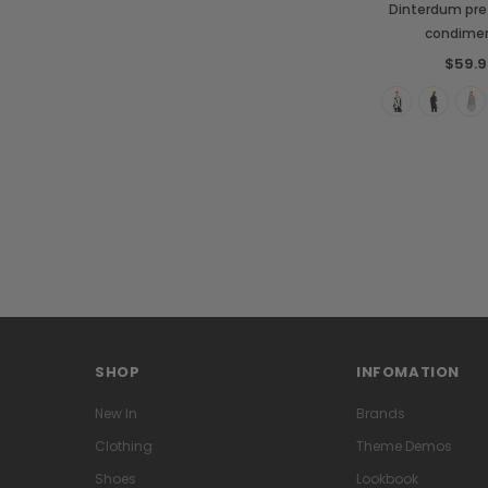
Dinterdum pre
condime
$59.9
SHOP
INFOMATION
New In
Brands
Clothing
Theme Demos
Shoes
Lookbook