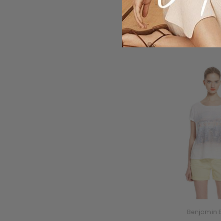
Benjamin 