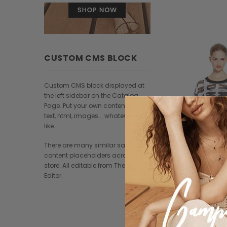
CUSTOM CMS BLOCK
Custom CMS block displayed at
the left sidebar on the Catalog
Page. Put your own content here:
text, html, images... whatever you
like.
There are many similar sample
content placeholders across the
store. All editable from Theme
Editor.
Paul Sm
Pellentesque conval
$128.00
$