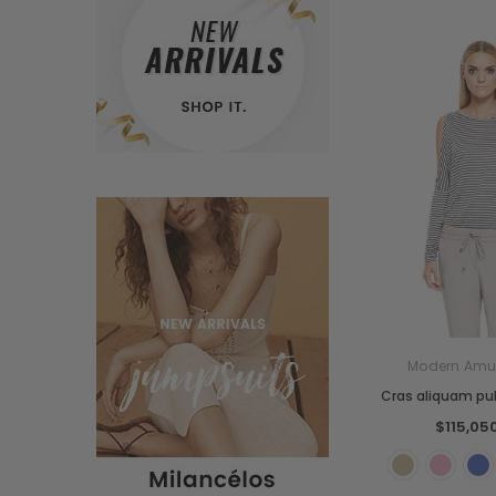
Modern Amu
Cras aliquam pul
$115,05