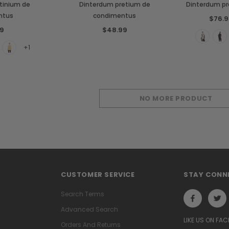
tinium de
Dinterdum pretium de
Dinterdum p
ntus
condimentus
$76.9
9
$48.99
+1
NO MORE PRODUCT
CUSTOMER SERVICE
STAY CONN
Search Terms
Advanced Search
LIKE US ON FA
Orders And Returns