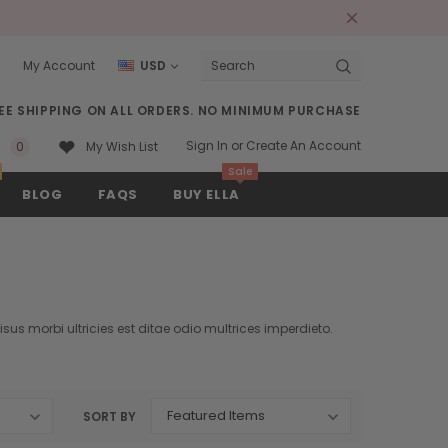
s
My Account
USD
Search
EE SHIPPING ON ALL ORDERS. NO MINIMUM PURCHASE
Sign In
or
Create An Account
0
My Wish List
Sale
BLOG
FAQS
BUY ELLA
sus morbi ultricies est ditae odio multrices imperdieto.
SORT BY