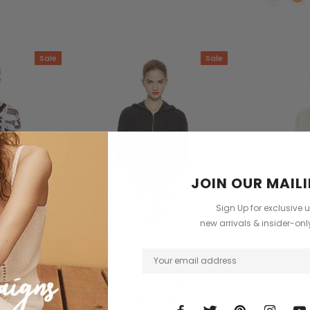
Sale
Sale
JOIN OUR MAILI
Sign Up for exclusive 
new arrivals & insider-on
ith
GANTT
Dave
lis varius erat
Loremous saliduar tran
Loremous
scelerisques
sce
98.00