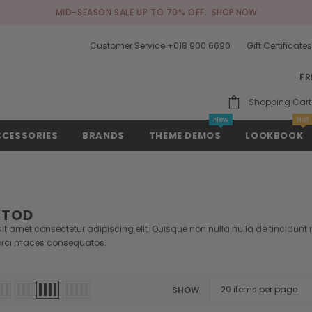
MID-SEASON SALE UP TO 70% OFF.
SHOP NOW
Customer Service +018 900 6690
Gift Certificate
FR
Shopping Cart
New
Hot
CCESSORIES
BRANDS
THEME DEMOS
LOOKBOOK
ATOD
t amet consectetur adipiscing elit. Quisque non nulla nulla de tincidunt ri
rci maces consequatos.
SHOW