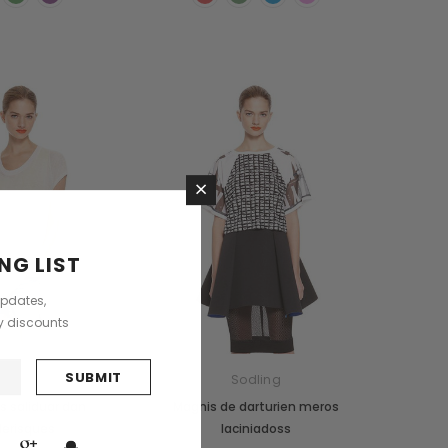
×
NG LIST
updates,
ly discounts
ntry Meers
Sodling
 saliduar dan
Magnis de darturien meros
lerisques
laciniadoss