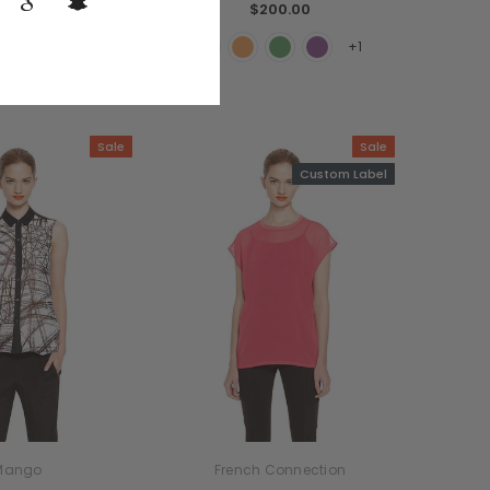
$78.99
$200.00
+1
Sale
Sale
Custom Label
Mango
French Connection