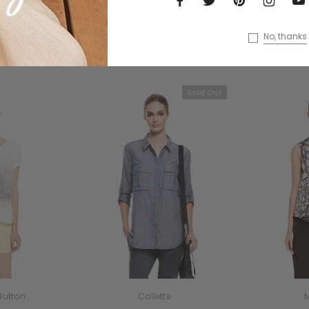
$119.00
$96.99
+3
No, thanks
Sold Out
Button
Collette