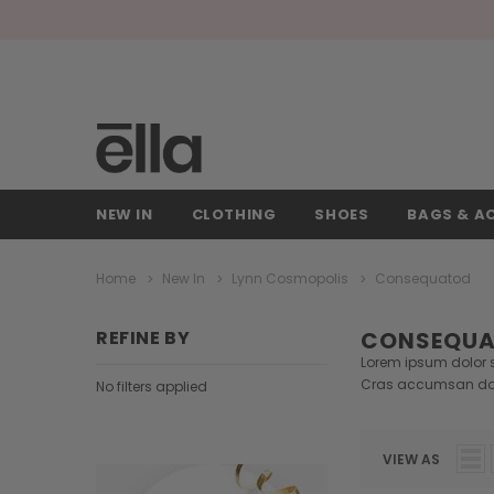
NEW IN
CLOTHING
SHOES
BAGS & A
Home
New In
Lynn Cosmopolis
Consequatod
REFINE BY
CONSEQU
Lorem ipsum dolor si
Cras accumsan do
No filters applied
VIEW AS