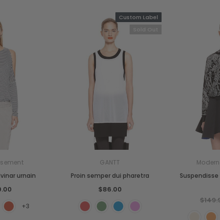
Custom Label
Sold Out
sement
GANTT
Moder
vinar urnain
Proin semper dui pharetra
Suspendisse 
0.00
$86.00
$149.
+3