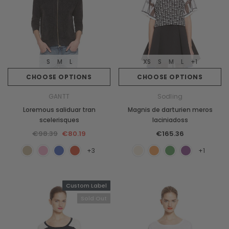
S
M
L
XS
S
M
L
+1
CHOOSE OPTIONS
CHOOSE OPTIONS
GANTT
Sodling
Loremous saliduar tran
Magnis de darturien meros
scelerisques
laciniadoss
€98.39
€80.19
€165.36
+3
+1
Custom Label
Sold Out