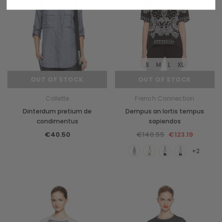
S
M
L
XL
OUT OF STOCK
OUT OF STOCK
Collette
French Connection
Dinterdum pretium de
Dempus an lortis tempus
condimentus
sapiendos
€40.50
€140.55
€123.19
+2