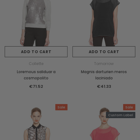
ADD TO CART
ADD TO CART
Collette
Tomorrow
Loremous saliduar a
Magnis darturien meros
cosmopolito
laciniado
€71.52
€41.33
Sale
Sale
Custom Label