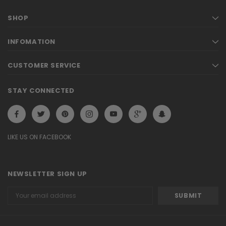
SHOP
INFOMATION
CUSTOMER SERVICE
STAY CONNECTED
LIKE US ON FACEBOOK
NEWSLETTER SIGN UP
Email
Address