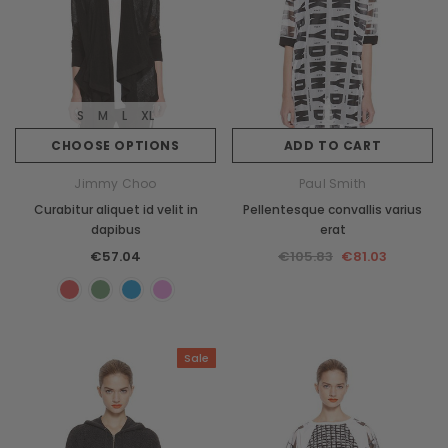
S
M
L
XL
CHOOSE OPTIONS
ADD TO CART
Jimmy Choo
Paul Smith
Curabitur aliquet id velit in
Pellentesque convallis varius
dapibus
erat
€57.04
€105.83
€81.03
Sale