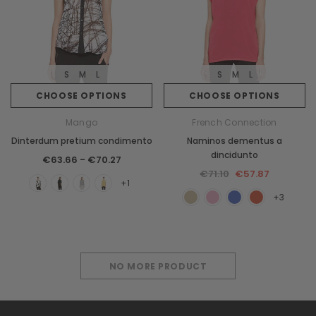
S
M
L
S
M
L
CHOOSE OPTIONS
CHOOSE OPTIONS
Mango
French Connection
Dinterdum pretium condimento
Naminos dementus a
dincidunto
€63.66 - €70.27
€71.10
€57.87
+1
+3
NO MORE PRODUCT