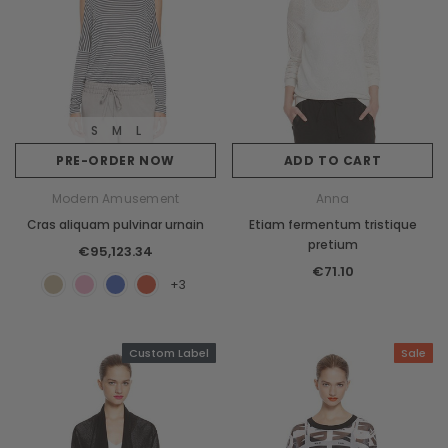
S
M
L
PRE-ORDER NOW
ADD TO CART
Modern Amusement
Anna
Cras aliquam pulvinar urnain
Etiam fermentum tristique
pretium
€95,123.34
€71.10
+3
Custom Label
Sale