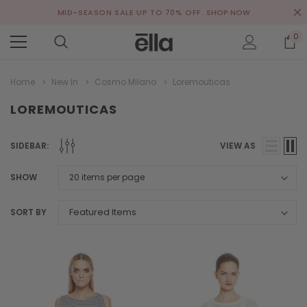
MID-SEASON SALE UP TO 70% OFF.
SHOP NOW
0
Home
New In
Cosmo Milano
Loremouticas
LOREMOUTICAS
SIDEBAR:
VIEW AS
SHOW
SORT BY