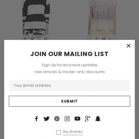
S
M
L
XL
S
M
L
×
OUT OF STOCK
CHOOSE OPTIONS
JOIN OUR MAILING LIST
Tomorrow
Benjamin Button
Sign Up for exclusive updates,
Trisntan premium de
Dinterdum pretinium de
new arrivals & insider-only discounts
condimentus
condimentus
€49.60 - €99.21
€49.60
+1
Sold Out
Sale
Sold Out
No, thanks