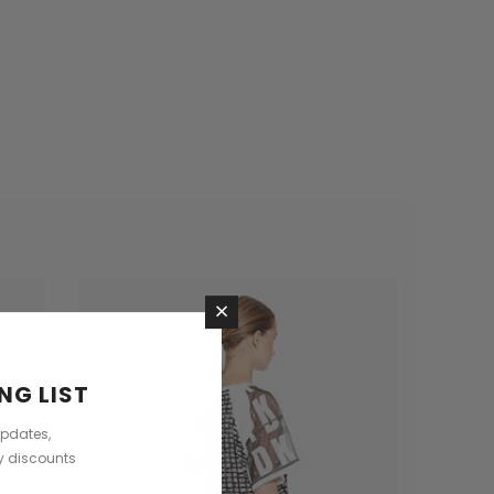
×
NG LIST
updates,
ly discounts