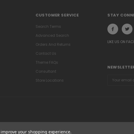
CUSTOMER SERVICE
STAY CONN
Search Terms
Advanced Search
LIKE US ON FA
Orders And Returns
Contact Us
Theme FAQs
NEWSLETTER
Consultant
Email
Store Locations
Address
to improve your shopping experience.