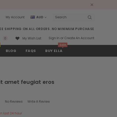
My Account
AUD
Search
EE SHIPPING ON ALL ORDERS. NO MINIMUM PURCHASE
Sign In
or
Create An Account
0
My Wish List
Sale
BLOG
FAQS
BUY ELLA
it amet feugiat eros
No Reviews
Write A Review
in last 24 hour