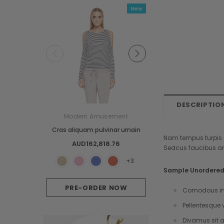
New
Cust
DESCRIPTIO
Modern Amusement
GANTT
Cras aliquam pulvinar urnain
Proin semper dui ph
Nam tempus turpis a
AUD162,818.76
AUD121.71
Sedcus faucibus an
+3
Sample Unordered 
PRE-ORDER NOW
OUT OF STOC
Comodous in 
Pellentesque 
Divamus sit a