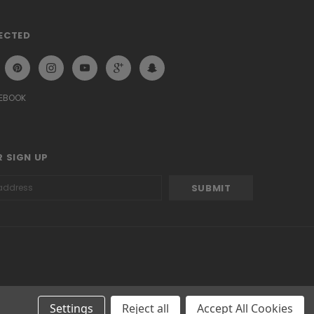
ECTED
CEBOOK
 SIGN UP
Settings
Reject all
Accept All Cookies