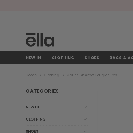
NEW IN
CLOTHING
SHOES
BAGS & A
Home
Clothing
Mauris Sit Amet Feugiat Eros
CATEGORIES
NEW IN
CLOTHING
SHOES