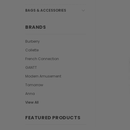
BAGS & ACCESSORIES
BRANDS
Burberry
Collette
French Connection
GANTT
Modern Amusement
Tomorrow
Anna
View All
FEATURED PRODUCTS