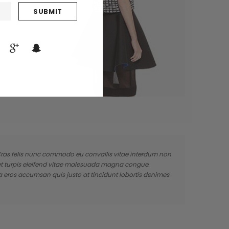
. Cras felis nunc commodo eu convallis vitae interdum non
 et turpis eleifend vitae malesuada magna congue.
a eros accumsan quis justo at tincidunt lobortis denimes