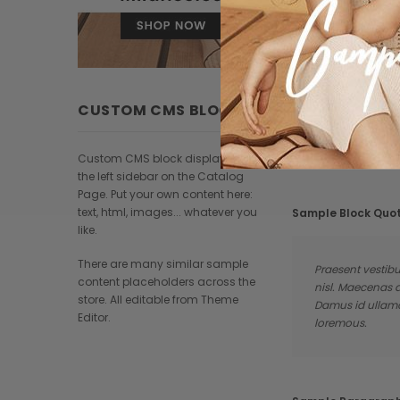
CUSTOM CMS BLOCK
Custom CMS block displayed at
the left sidebar on the Catalog
Page. Put your own content here:
text, html, images... whatever you
Sample Block Quo
like.
There are many similar sample
Praesent vestibu
content placeholders across the
nisl. Maecenas 
store. All editable from Theme
Damus id ullamco
Editor.
loremous.