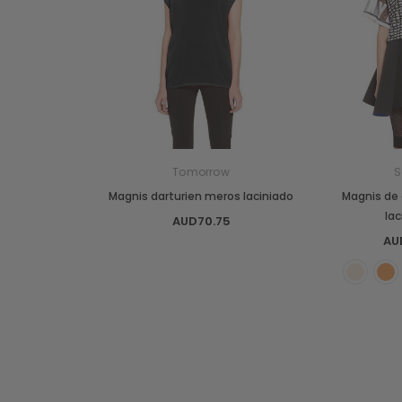
Tomorrow
S
Magnis darturien meros laciniado
Magnis de 
la
AUD70.75
AU