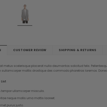
New
New
om Label
Sold 
Sold Out
N
CUSTOMER REVIEW
SHIPPING & RETURNS
Anna
Burberry
aretra
Etiam fermentum tristique
Mauris sit amet feugiat e
t metus scelerisque placerat nulla deumantos solicitud felis. Pellentesqu
pretium
AUD404.75
 sullamcorper mattis drostique des commodo pharetras loremos. Donec p
AUD121.71
OUT OF STOCK
List
ADD TO CART
K
tempor ullamcorper miaculis.
vitae neque mollis urna mattis laoreet.
met purus justo.