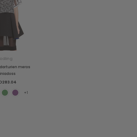
odling
darturien meros
ciniadoss
D283.04
+1