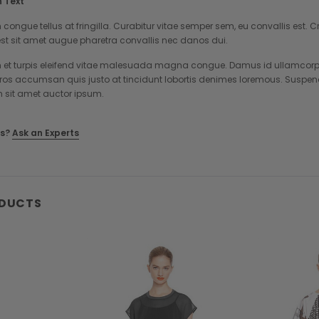
 Text
 congue tellus at fringilla. Curabitur vitae semper sem, eu convallis est
st sit amet augue pharetra convallis nec danos dui.
et turpis eleifend vitae malesuada magna congue. Damus id ullamcorper 
eros accumsan quis justo at tincidunt lobortis denimes loremous. Suspend
m sit amet auctor ipsum.
s?
Ask an Experts
ODUCTS