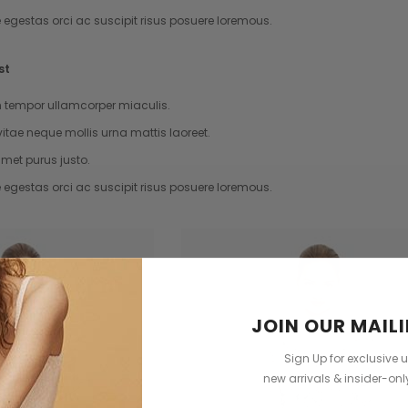
e egestas orci ac suscipit risus posuere loremous.
st
tempor ullamcorper miaculis.
vitae neque mollis urna mattis laoreet.
met purus justo.
e egestas orci ac suscipit risus posuere loremous.
JOIN OUR MAILI
Sign Up for exclusive 
new arrivals & insider-on