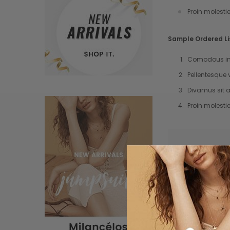
Proin molesti
Sample Ordered Li
Comodous in 
Pellentesque 
Divamus sit a
Proin molesti