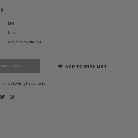
75
KIG
New
Options available
 OF STOCK
ADD TO WISH LIST
s are viewing this product