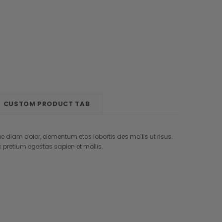
New
New
New
Out
Sale
Custom Label
CUSTOM PRODUCT TAB
Modern Amusement
Jimmy Choo
ros
Suspendisse interdum faucibus
Curabitur aliquet id velit in
e diam dolor, elementum etos lobortis des mollis ut risus.
orci
dapibus
retium egestas sapien et mollis.
AUD212.27
AUD183.96
AUD97.63
+1
CHOOSE OPTIONS
CHOOSE OPTIONS