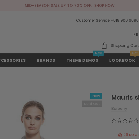
MID-SEASON SALE UP TO 70% OFF.
SHOP NOW
Customer Service +018 900 6690
FR
Shopping Cart
New
Hot
CCESSORIES
BRANDS
THEME DEMOS
LOOKBOOK
Mauris s
New
Sold Out
Burberry
26 sold 