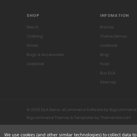
SHOP
INFOMATION
New In
Brands
Clothing
Theme Demos
Shoes
Lookbook
Bags & Accessories
Blog
Lookbook
Faqs
Buy ELLA
Sitemap
© 2026 ELLA Demo. eCommerce Software by Bigcommerce
Bigcommerce Themes & Templates by
ThemeVale.com
We use cookies (and other similar technologies) to collect data 