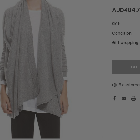
AUD404.
SKU:
Condition:
Gift wrapping:
Hurry!
Only
left
OUT
5 customer