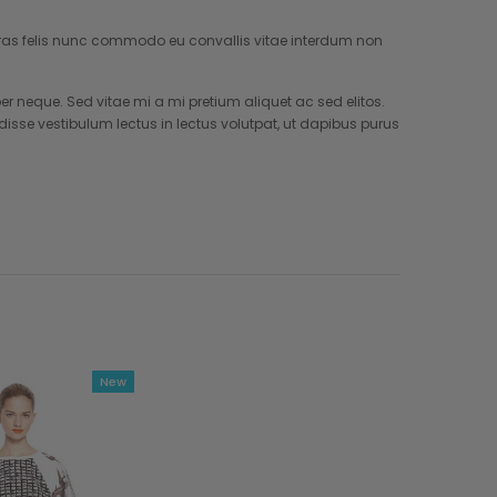
. Cras felis nunc commodo eu convallis vitae interdum non
neque. Sed vitae mi a mi pretium aliquet ac sed elitos.
isse vestibulum lectus in lectus volutpat, ut dapibus purus
New