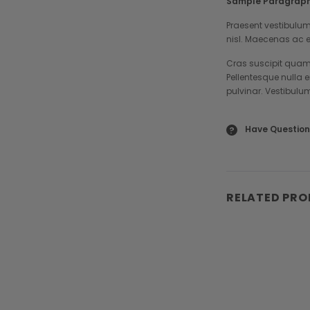
Sample Paragraph
Praesent vestibulum
nisl. Maecenas ac e
Cras suscipit quam 
Pellentesque nulla 
pulvinar. Vestibulu
Have Question
?
RELATED PR