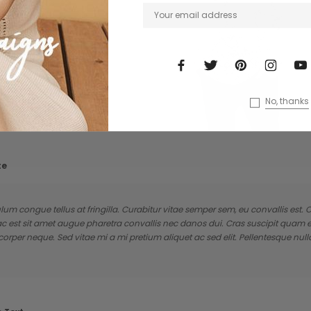
No, thanks
te
lum congue tellus at fringilla. Curabitur vitae semper sem, eu convallis est
ac est sit amet augue pharetra convallis nec danos dui. Cras suscipit quam
rper neque. Sed vitae mi a mi pretium aliquet ac sed elit. Pellentesque null