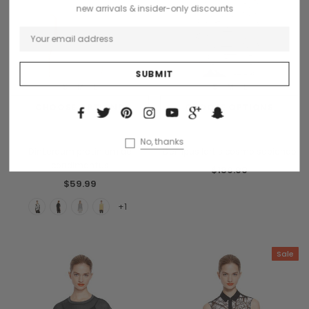
new arrivals & insider-only discounts
S
M
L
S
M
L
CHOOSE OPTIONS
CHOOSE OPTIONS
Benjamin Button
Donatello
No, thanks
Dinterdum pretinium de
Dempus lortis cosmo sapiendo
condimentus
$189.00
$59.99
+1
Sale