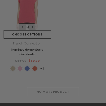
S
M
L
CHOOSE OPTIONS
French Connection
Naminos dementus a
dincidunto
$86.00
$69.99
+3
NO MORE PRODUCT