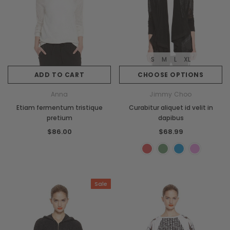
S
M
L
XL
ADD TO CART
CHOOSE OPTIONS
Anna
Jimmy Choo
Etiam fermentum tristique
Curabitur aliquet id velit in
pretium
dapibus
$86.00
$68.99
Sale