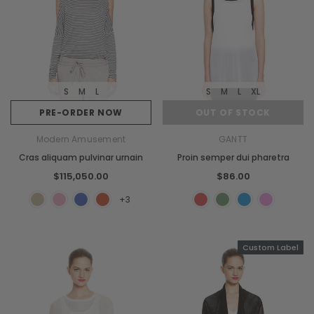
S
M
L
S
M
L
XL
PRE-ORDER NOW
OUT OF STOCK
Modern Amusement
GANTT
Cras aliquam pulvinar urnain
Proin semper dui pharetra
$115,050.00
$86.00
+3
Custom Label