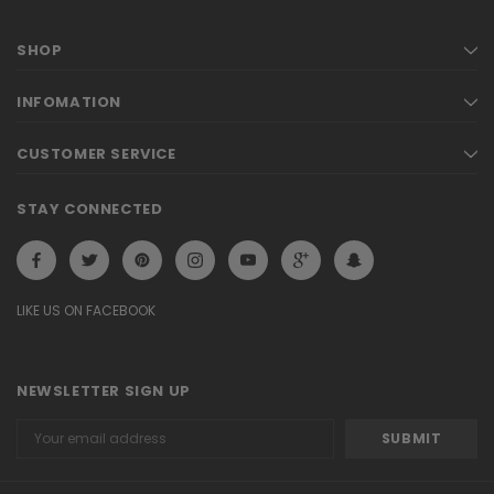
SHOP
INFOMATION
CUSTOMER SERVICE
STAY CONNECTED
LIKE US ON FACEBOOK
NEWSLETTER SIGN UP
Email
Address