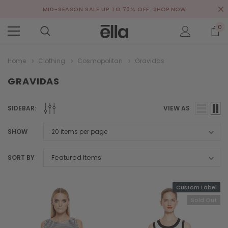
MID-SEASON SALE UP TO 70% OFF.
SHOP NOW
0
Home
Clothing
Cosmopolitan
Gravidas
GRAVIDAS
SIDEBAR:
VIEW AS
SHOW
SORT BY
Custom Label
Sold Out