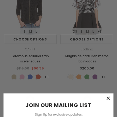
S
M
L
XS
S
M
L
+1
CHOOSE OPTIONS
CHOOSE OPTIONS
GANTT
Sodling
Loremous saliduar tran
Magnis de darturien meros
scelerisques
laciniadoss
$119.00
$96.99
$200.00
+3
+1
×
JOIN OUR MAILING LIST
Sign Up for exclusive updates,