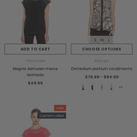
S
M
L
ADD TO CART
CHOOSE OPTIONS
Tomorrow
Mango
Magnis darturien meros
Dinterdum pretium condimento
laciniado
$76.99 - $84.99
$49.99
+1
Sale
Custom Label