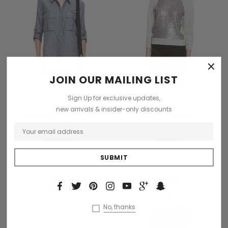
×
JOIN OUR MAILING LIST
OUT OF STOCK
ADD TO CART
Sign Up for exclusive updates,
Collette
Collette
new arrivals & insider-only discounts
Dinterdum pretium de
Loremous saliduar a
condimentus
cosmopolito
£36.02
£63.59
No, thanks