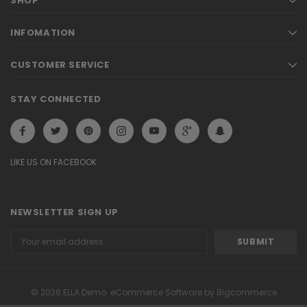
SHOP
INFOMATION
CUSTOMER SERVICE
STAY CONNECTED
LIKE US ON FACEBOOK
NEWSLETTER SIGN UP
Email
Address
© 2026 ELLA Demo. eCommerce Software by Bigcommerce