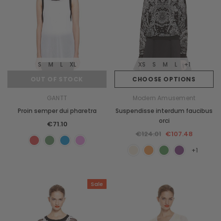
S
M
L
XL
XS
S
M
L
+1
OUT OF STOCK
CHOOSE OPTIONS
GANTT
Modern Amusement
Proin semper dui pharetra
Suspendisse interdum faucibus
orci
€71.10
€124.01
€107.48
+1
Sale