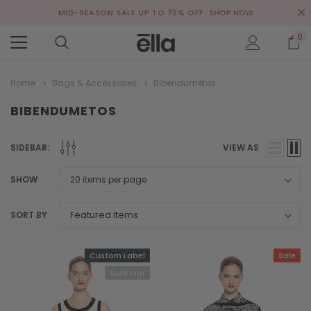
MID-SEASON SALE UP TO 70% OFF.
SHOP NOW
0
Home
Bags & Accessories
Bibendumetos
BIBENDUMETOS
SIDEBAR:
VIEW AS
SHOW
SORT BY
Custom Label
Sale
Sold Out