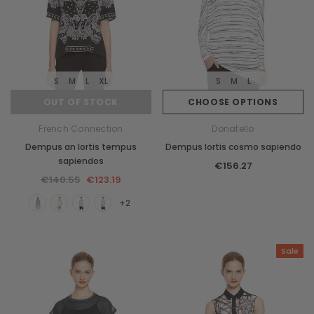
S
M
L
XL
S
M
L
OUT OF STOCK
CHOOSE OPTIONS
French Connection
Donatello
Dempus an lortis tempus
Dempus lortis cosmo sapiendo
sapiendos
€156.27
€140.55
€123.19
+2
Sale