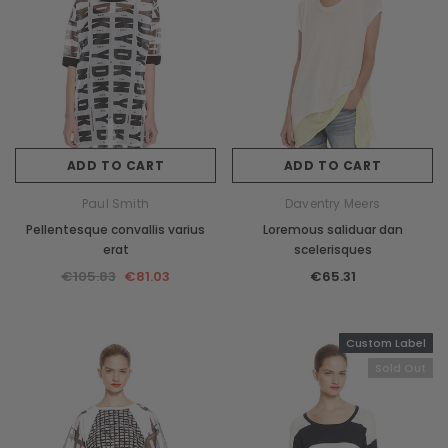
ADD TO CART
ADD TO CART
Paul Smith
Daventry Meers
Pellentesque convallis varius
Loremous saliduar dan
erat
scelerisques
€105.83
€81.03
€65.31
Custom Label
Sold Out