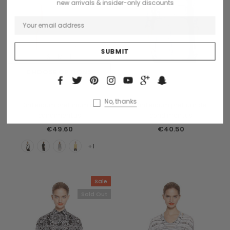
new arrivals & insider-only discounts
S
M
L
CHOOSE OPTIONS
OUT OF STOCK
Benjamin Button
Collette
No, thanks
Dinterdum pretinium de
Dinterdum pretium de
condimentus
condimentus
€49.60
€40.50
+1
Sale
Sold Out