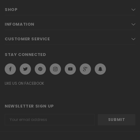
SHOP
INFOMATION
CUSTOMER SERVICE
STAY CONNECTED
LIKE US ON FACEBOOK
NEWSLETTER SIGN UP
Email
Address