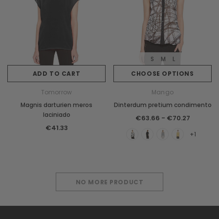
S
M
L
ADD TO CART
CHOOSE OPTIONS
Tomorrow
Mango
Magnis darturien meros
Dinterdum pretium condimento
laciniado
€63.66 - €70.27
€41.33
+1
NO MORE PRODUCT