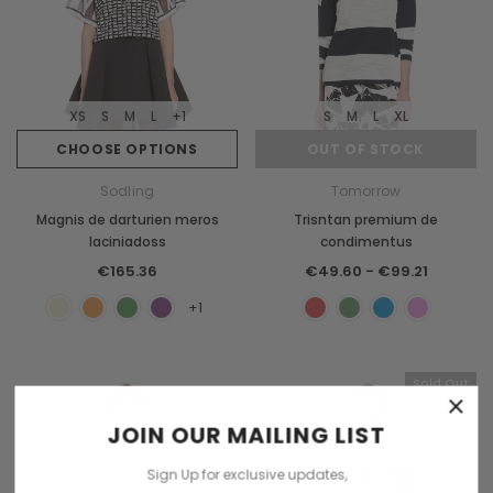
XS
S
M
L
+1
S
M
L
XL
CHOOSE OPTIONS
OUT OF STOCK
Sodling
Tomorrow
Magnis de darturien meros
Trisntan premium de
laciniadoss
condimentus
€165.36
€49.60 - €99.21
+1
Sold Out
×
JOIN OUR MAILING LIST
Sign Up for exclusive updates,