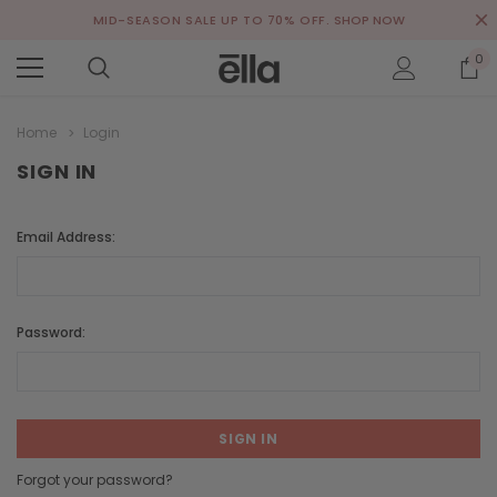
MID-SEASON SALE UP TO 70% OFF.
SHOP NOW
0
Home
Login
SIGN IN
Email Address:
Password:
Forgot your password?