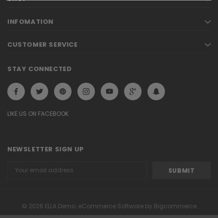
INFOMATION
CUSTOMER SERVICE
STAY CONNECTED
LIKE US ON FACEBOOK
NEWSLETTER SIGN UP
Email
Address
© 2026 ELLA Demo. eCommerce Software by Bigcommerce