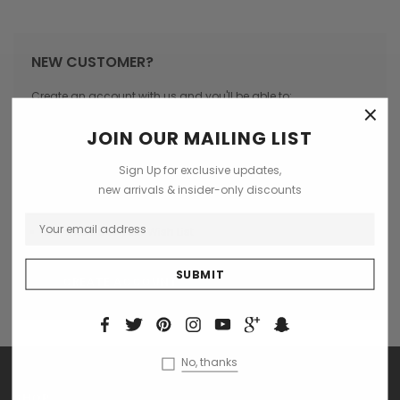
NEW CUSTOMER?
Create an account with us and you'll be able to:
×
Check out faster
JOIN OUR MAILING LIST
Save multiple shipping addresses
Sign Up for exclusive updates,
Access your order history
new arrivals & insider-only discounts
Track new orders
Save items to your Wish List
CREATE ACCOUNT
No, thanks
SHOP